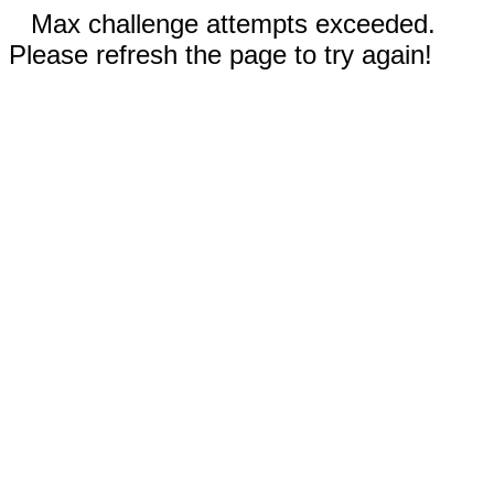
Max challenge attempts exceeded.
Please refresh the page to try again!